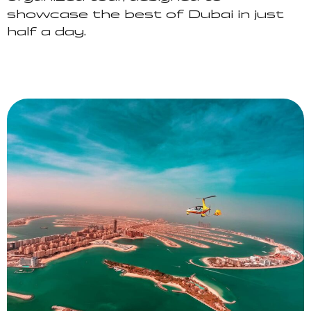
showcase the best of Dubai in just
half a day.