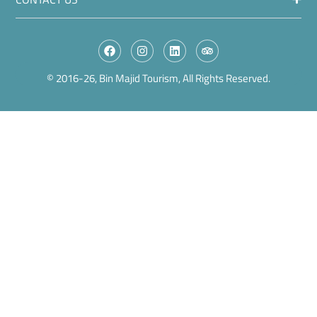
© 2016-26, Bin Majid Tourism, All Rights Reserved.