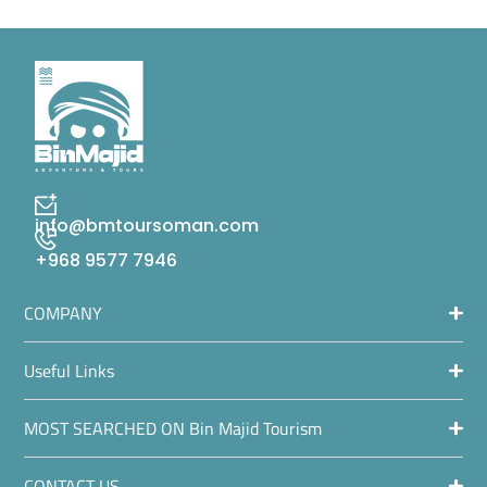
info@bmtoursoman.com
+968 9577 7946
COMPANY
Useful Links
MOST SEARCHED ON Bin Majid Tourism
CONTACT US