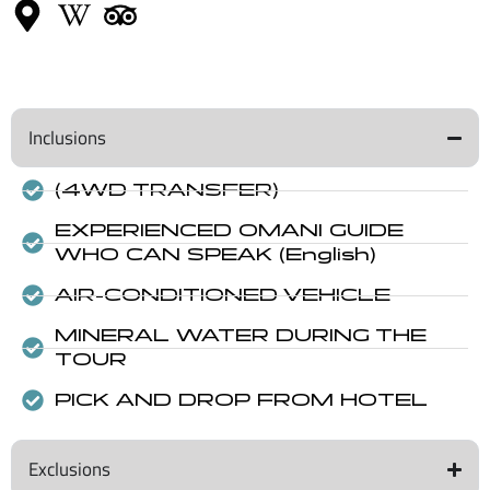
Inclusions
(4WD TRANSFER)
EXPERIENCED OMANI GUIDE
WHO CAN SPEAK (English)
AIR-CONDITIONED VEHICLE
MINERAL WATER DURING THE
TOUR
PICK AND DROP FROM HOTEL
Exclusions