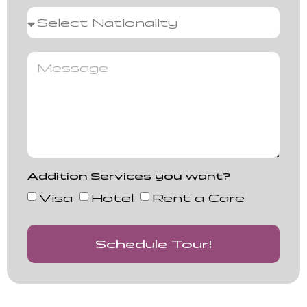
Addition Services you want?
Visa
Hotel
Rent a Care
Schedule Tour!