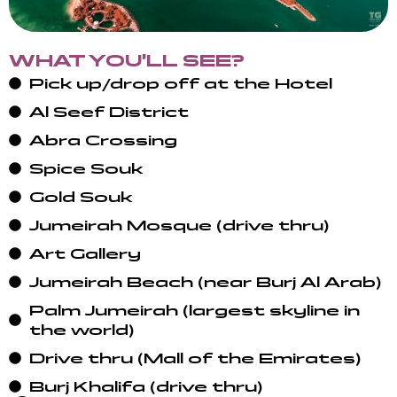
WHAT YOU’LL SEE?
Pick up/drop off at the Hotel
Al Seef District
Abra Crossing
Spice Souk
Gold Souk
Jumeirah Mosque (drive thru)
Art Gallery
Jumeirah Beach (near Burj Al Arab)
Palm Jumeirah (largest skyline in
the world)
Drive thru (Mall of the Emirates)
Burj Khalifa (drive thru)