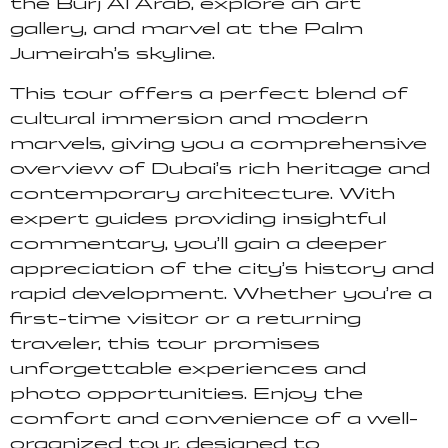
the Burj Al Arab, explore an art
gallery, and marvel at the Palm
Jumeirah’s skyline.
This tour offers a perfect blend of
cultural immersion and modern
marvels, giving you a comprehensive
overview of Dubai’s rich heritage and
contemporary architecture. With
expert guides providing insightful
commentary, you’ll gain a deeper
appreciation of the city’s history and
rapid development. Whether you’re a
first-time visitor or a returning
traveler, this tour promises
unforgettable experiences and
photo opportunities. Enjoy the
comfort and convenience of a well-
organized tour, designed to