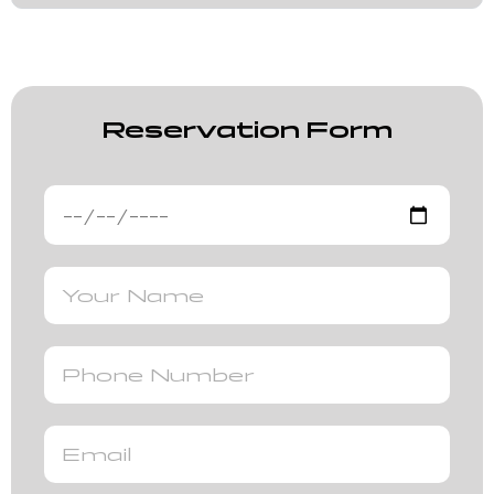
Reservation Form