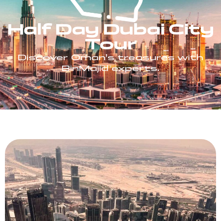
Half Day Dubai City
Tour
Discover Oman’s treasures with
BinMajid experts.