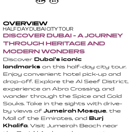
OVERVIEW
HALF DAY DUBAI CITY TOUR
DISCOVER DUBAI - A JOURNEY
THROUGH HERITAGE AND
MODERN WONDERS
Discover
Dubai’s iconic
landmarks
on this half-day city tour.
Enjoy convenient hotel pick-up and
drop-off. Explore the Al Seef District,
experience an Abra Crossing, and
wander through the Spice and Gold
Souks. Take in the sights with drive-
by views of
Jumeirah Mosque
, the
Mall of the Emirates, and
Burj
Khalifa
. Visit Jumeirah Beach near