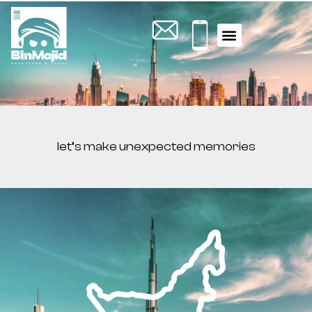
let’s make unexpected memories