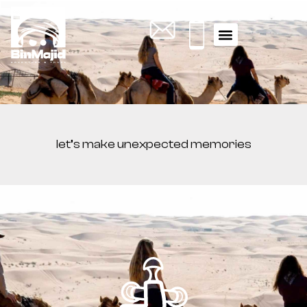
let’s make unexpected memories