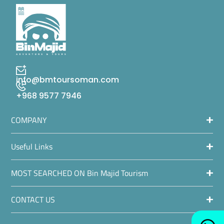
info@bmtoursoman.com
+968 9577 7946
COMPANY
Useful Links
MOST SEARCHED ON Bin Majid Tourism
CONTACT US