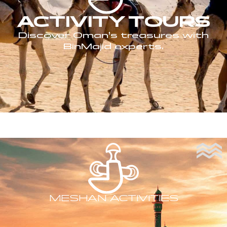
ACTIVITY TOURS
Discover Oman’s treasures with
BinMajid experts.
MESHAN ACTIVITIES