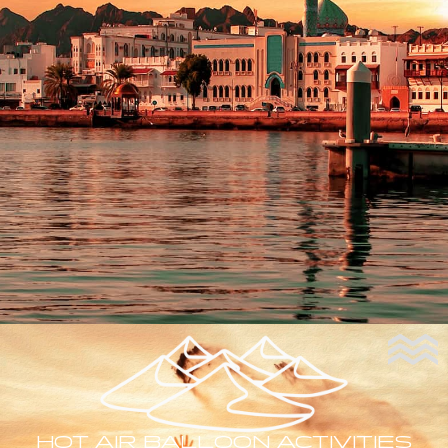
HOT AIR BALLOON ACTIVITIES