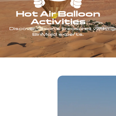
Hot Air Balloon
Activities
Discover Oman’s treasures with
BinMajid experts.