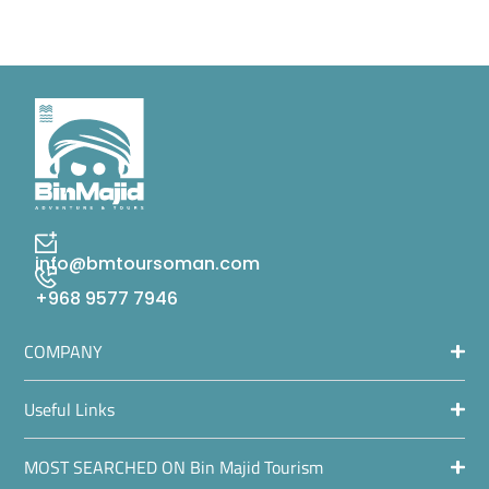
info@bmtoursoman.com
+968 9577 7946
COMPANY
Useful Links
MOST SEARCHED ON Bin Majid Tourism