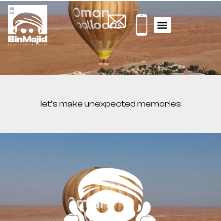
WHAT YOU NEED TO KNOW
ACTIVITY TOURS
let’s make unexpected memories