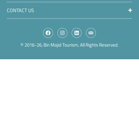
CONTACT US
© 2016-26, Bin Majid Tourism, All Rights Reserved.