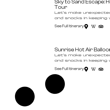
Sky to Sand Escape: Ho
Tour
Let’s make unexpected
and snacks in keeping wi
See Full Itinerary
Sunrise Hot Air Ball
Let’s make unexpected
and snacks in keeping wi
See Full Itinerary