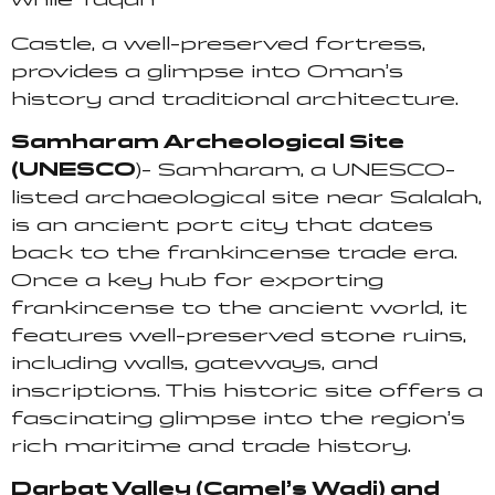
Castle, a well-preserved fortress,
provides a glimpse into Oman’s
history and traditional architecture.
Samharam Archeological Site
(UNESCO
)- Samharam, a UNESCO-
listed archaeological site near Salalah,
is an ancient port city that dates
back to the frankincense trade era.
Once a key hub for exporting
frankincense to the ancient world, it
features well-preserved stone ruins,
including walls, gateways, and
inscriptions. This historic site offers a
fascinating glimpse into the region’s
rich maritime and trade history.
Darbat Valley (Camel’s Wadi) and