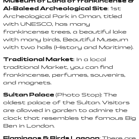
Museum of Land of frankincense &
Al-Baleed Archeological Site
: 1st
Archeological Park in
Oman, titled
with UNESCO, has many
frankincense trees, a beautiful lake
with many birds, Beautiful Museum
with two halls (History and Maritime).
Traditional Market
: In a local
traditional Market, you can find
frankincense, perfumes, souvenirs,
and magnets.
Sultan Palace
(Photo Stop): The
oldest palace of the Sultan. Visitors
are allowed in garden to admire the
clock that resembles the famous Big
Ben in London.
Flamingos & Birds Lagoon
: There are