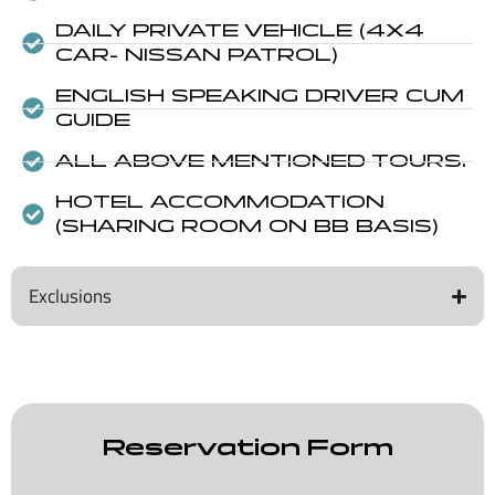
DAILY PRIVATE VEHICLE (4X4
CAR- NISSAN PATROL)
ENGLISH SPEAKING DRIVER CUM
GUIDE
ALL ABOVE MENTIONED TOURS.
HOTEL ACCOMMODATION
(SHARING ROOM ON BB BASIS)
Exclusions
Reservation Form