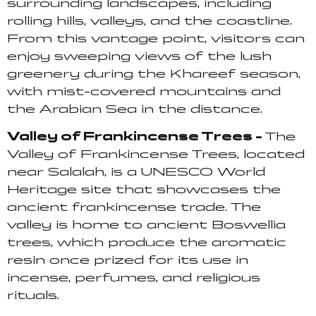
surrounding landscapes, including
rolling hills, valleys, and the coastline.
From this vantage point, visitors can
enjoy sweeping views of the lush
greenery during the Khareef season,
with mist-covered mountains and
the Arabian Sea in the distance.
Valley of Frankincense Trees –
The
Valley of Frankincense Trees, located
near Salalah, is a UNESCO World
Heritage site that showcases the
ancient frankincense trade. The
valley is home to ancient Boswellia
trees, which produce the aromatic
resin once prized for its use in
incense, perfumes, and religious
rituals.