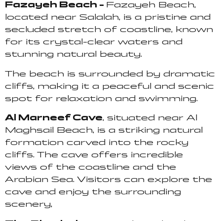
Fazayeh Beach –
Fazayeh Beach,
located near Salalah, is a pristine and
secluded stretch of coastline, known
for its crystal-clear waters and
stunning natural beauty.
The beach is surrounded by dramatic
cliffs, making it a peaceful and scenic
spot for relaxation and swimming.
Al Marneef Cave
, situated near Al
Maghsail Beach, is a striking natural
formation carved into the rocky
cliffs. The cave offers incredible
views of the coastline and the
Arabian Sea. Visitors can explore the
cave and enjoy the surrounding
scenery,