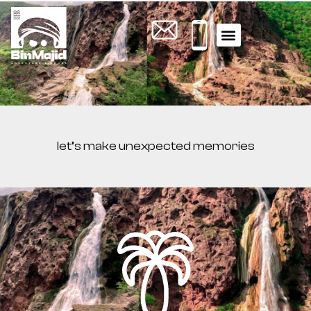
WHAT YOU NEED TO KNOW
ACTIVITY TOURS
let’s make unexpected memories