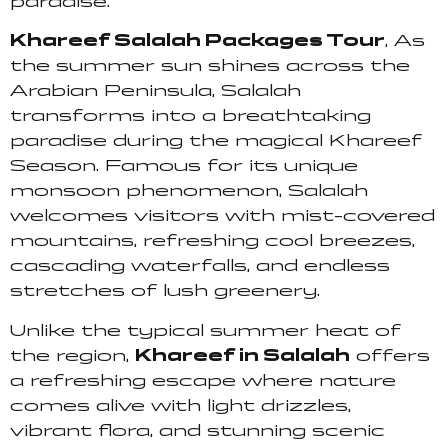
paradise.
Khareef Salalah Packages Tour
, As
the summer sun shines across the
Arabian Peninsula, Salalah
transforms into a breathtaking
paradise during the magical Khareef
Season. Famous for its unique
monsoon phenomenon, Salalah
welcomes visitors with mist-covered
mountains, refreshing cool breezes,
cascading waterfalls, and endless
stretches of lush greenery.
Unlike the typical summer heat of
the region,
Khareef in Salalah
offers
a refreshing escape where nature
comes alive with light drizzles,
vibrant flora, and stunning scenic