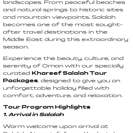
landscapes. From peaceful beaches
and natural springs to historic sites
and mountain viewpoints, Salalah
becomes one of the most sought-
after travel destinations in the
Middle East during this extraordinary
season.
Experience the beauty, culture, and
serenity of Oman with our specially
curated
Khareef Salalah Tour
Packages
, designed to give you an
unforgettable holiday filled with
comfort, adventure, and relaxation.
Tour Program Highlights
1. Arrival in Salalah
Warm welcome upon arrival at