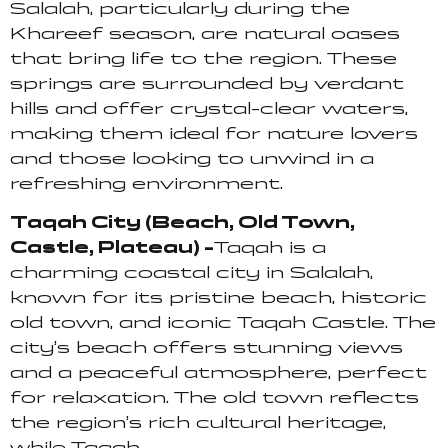
Salalah, particularly during the
Khareef season, are natural oases
that bring life to the region. These
springs are surrounded by verdant
hills and offer crystal-clear waters,
making them ideal for nature lovers
and those looking to unwind in a
refreshing environment.
Taqah City (Beach, Old Town,
Castle, Plateau) –
Taqah is a
charming coastal city in Salalah,
known for its pristine beach, historic
old town, and iconic Taqah Castle. The
city’s beach offers stunning views
and a peaceful atmosphere, perfect
for relaxation. The old town reflects
the region’s rich cultural heritage,
while Taqah