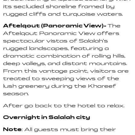
its secluded shoreline framed by
rugged cliffs and turquoise waters.
Aftelqout (Panoramic View)-
The
Aftelqout Panoramic View offers
spectacular vistas of Salalah’s
rugged landscapes, featuring a
dramatic combination of rolling hills,
deep valleys, and distant mountains.
From this vantage point, visitors are
treated to sweeping views of the
lush greenery during the Khareef
season.
After go back to the hotel to relax.
Overnight in Salalah city
Note
: All guests must bring their