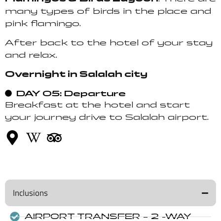
many types of birds in the place and
pink flamingo.
After back to the hotel of your stay
and relax.
Overnight in Salalah city
DAY 05: Departure
Breakfast at the hotel and start
your journey drive to Salalah airport.
Inclusions
AIRPORT TRANSFER – 2 -WAY