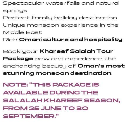
Spectacular waterfalls and natural
springs
Perfect family holiday destination
Unique monsoon experience in the
Middle East
Rich
Omani culture and hospitality
Book your
Khareef Salalah Tour
Package
now and experience the
enchanting beauty of
Oman’s most
stunning monsoon destination
.
NOTE: "THIS PACKAGE IS
AVAILABLE DURING THE
SALALAH KHAREEF SEASON,
FROM 25 JUNE TO 30
SEPTEMBER."