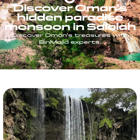
Discover Oman’s
hidden paradise
monsoon in Salalah
Discover Oman’s treasures with
BinMajid experts.