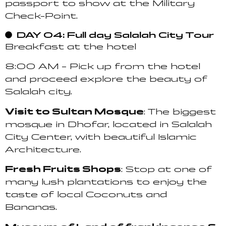
passport to show at the Military
Check-Point.
DAY 04: Full day Salalah City Tour
Breakfast at the hotel
8:00 AM – Pick up from the hotel
and proceed explore the beauty of
Salalah city.
Visit to Sultan Mosque
: The biggest
mosque in Dhofar, located in Salalah
City Center, with beautiful Islamic
Architecture.
Fresh Fruits Shops
: Stop at one of
many lush plantations to enjoy the
taste of local Coconuts and
Bananas.