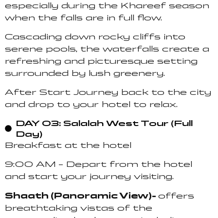
especially during the Khareef season
when the falls are in full flow.
Cascading down rocky cliffs into
serene pools, the waterfalls create a
refreshing and picturesque setting
surrounded by lush greenery.
After Start Journey back to the city
and drop to your hotel to relax.
DAY 03: Salalah West Tour (Full
Day)
Breakfast at the hotel
9:00 AM – Depart from the hotel
and start your journey visiting.
Shaath (Panoramic View)-
offers
breathtaking vistas of the