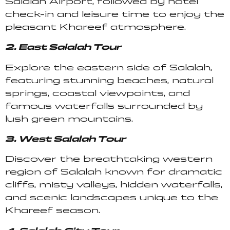
Salalah Airport, followed by hotel
check-in and leisure time to enjoy the
pleasant Khareef atmosphere.
2. East Salalah Tour
Explore the eastern side of Salalah,
featuring stunning beaches, natural
springs, coastal viewpoints, and
famous waterfalls surrounded by
lush green mountains.
3. West Salalah Tour
Discover the breathtaking western
region of Salalah known for dramatic
cliffs, misty valleys, hidden waterfalls,
and scenic landscapes unique to the
Khareef season.