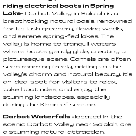
riding electrical boats in Spring
Lake-
Darbat Valley in Salalah is a
breathtaking natural oasis, renowned
for its lush greenery, flowing wadis,
and serene spring-fed lakes. The
valley is home to tranquil waters
where boats gently glide, creating a
picturesque scene. Camels are often
seen roaming freely, adding to the
valley’s charm and natural beauty. It’s
an ideal spot for visitors to relax,
take boat rides, and enjoy the
stunning landscapes, especially
during the Khareef season.
Darbat Waterfalls –
located in the
scenic Darbat Valley near Salalah, are
a stunning natural attraction,