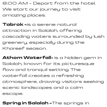
8:00 AM – Depart from the hotel.
We start our journey to visit
amazing places.
Tabrok –
is a serene natural
attraction in Salalah, offering
cascading waters surrounded by lush
greenery, especially during the
Khareef season.
Athom Waterfall-
is a hidden gem in
Salalah, known for its picturesque
flow and tranquil setting. The
waterfall creates a refreshing
atmosphere, drawing visitors seeking
scenic landscapes and a calm
escape.
Spring in Salalah –
The springs in