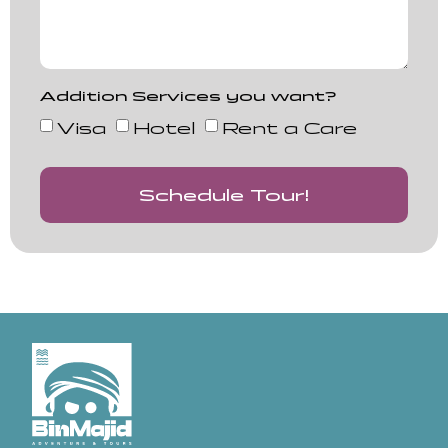
Addition Services you want?
Visa
Hotel
Rent a Care
Schedule Tour!