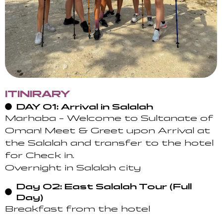
ITINIRARY
DAY 01: Arrival in Salalah
Marhaba – Welcome to Sultanate of
Oman! Meet & Greet upon Arrival at
the Salalah and transfer to the hotel
for Check in.
Overnight in Salalah city
Day 02: East Salalah Tour (Full
Day)
Breakfast from the hotel