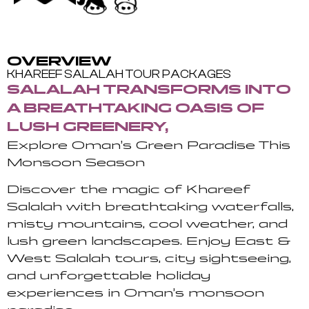
OVERVIEW
KHAREEF SALALAH TOUR PACKAGES
SALALAH TRANSFORMS INTO
A BREATHTAKING OASIS OF
LUSH GREENERY,
Explore Oman’s Green Paradise This
Monsoon Season
Discover the magic of Khareef
Salalah with breathtaking waterfalls,
misty mountains, cool weather, and
lush green landscapes. Enjoy East &
West Salalah tours, city sightseeing,
and unforgettable holiday
experiences in Oman’s monsoon