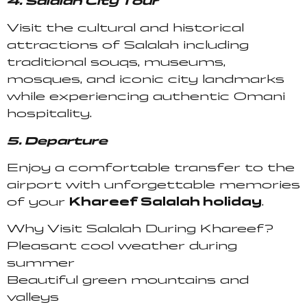
4. Salalah City Tour
Visit the cultural and historical
attractions of Salalah including
traditional souqs, museums,
mosques, and iconic city landmarks
while experiencing authentic Omani
hospitality.
5. Departure
Enjoy a comfortable transfer to the
airport with unforgettable memories
of your
Khareef Salalah holiday
.
Why Visit Salalah During Khareef?
Pleasant cool weather during
summer
Beautiful green mountains and
valleys