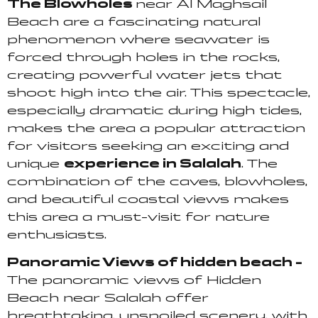
The Blowholes
near Al Maghsail
Beach are a fascinating natural
phenomenon where seawater is
forced through holes in the rocks,
creating powerful water jets that
shoot high into the air. This spectacle,
especially dramatic during high tides,
makes the area a popular attraction
for visitors seeking an exciting and
unique
experience in Salalah
. The
combination of the caves, blowholes,
and beautiful coastal views makes
this area a must-visit for nature
enthusiasts.
Panoramic Views of hidden beach –
The panoramic views of Hidden
Beach near Salalah offer
breathtaking, unspoiled scenery, with