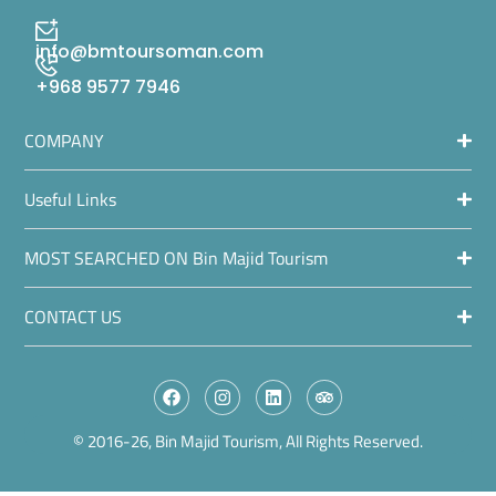
info@bmtoursoman.com
+968 9577 7946
COMPANY
Useful Links
MOST SEARCHED ON Bin Majid Tourism
CONTACT US
© 2016-26, Bin Majid Tourism, All Rights Reserved.