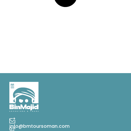
info@bmtoursoman.com