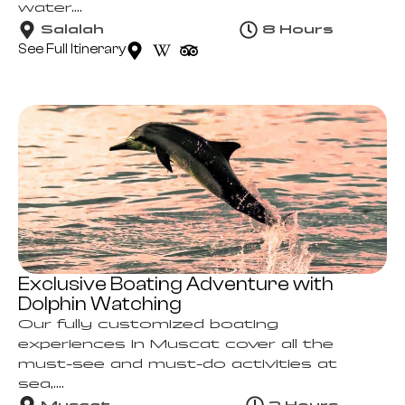
water....
Salalah
8 Hours
See Full Itinerary
Exclusive Boating Adventure with
Dolphin Watching
Our fully customized boating
experiences in Muscat cover all the
must-see and must-do activities at
sea,....
Muscat
2 Hours