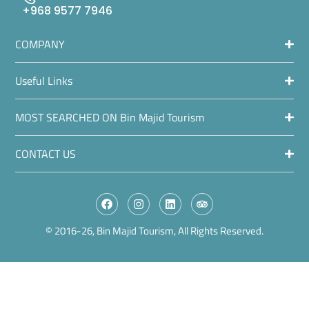
+968 9577 7946
COMPANY
Useful Links
MOST SEARCHED ON Bin Majid Tourism
CONTACT US
© 2016-26, Bin Majid Tourism, All Rights Reserved.