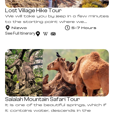
Lost Village Hike Tour
We will take you by jeep in a few minutes
to the starting point where we....
Nizwa
5-7 Hours
See Full Itinerary
Salalah Mountain Safari Tour
It is one of the beautiful springs, which if
it contains water, descends in the