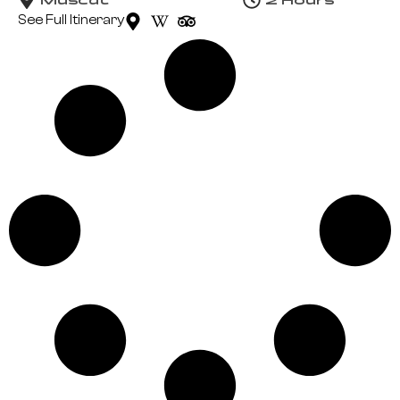
See Full Itinerary