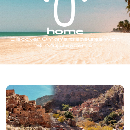
home
Discover Oman’s treasures with
BinMajid experts.