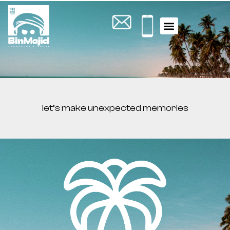
let’s make unexpected memories