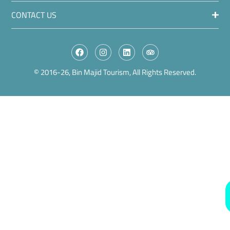
CONTACT US
© 2016-26, Bin Majid Tourism, All Rights Reserved.