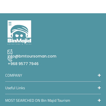
info@bmtoursoman.com
+968 9577 7946
COMPANY
Useful Links
MOST SEARCHED ON Bin Majid Tourism