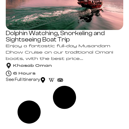
Dolphin Watching, Snorkeling and
Sightseeing Boat Trip
Enjoy a fantastic full-day Musandam
Dhow Cruise on our traditional Omani
boats, with the best price....
Khasab Oman
6 Hours
See Full Itinerary