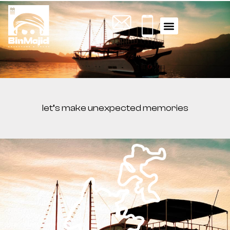
WHAT YOU NEED TO KNOW
ACTIVITY TOURS
let’s make unexpected memories