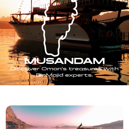
MUSANDAM
Discover Oman’s treasures with
BinMajid experts.