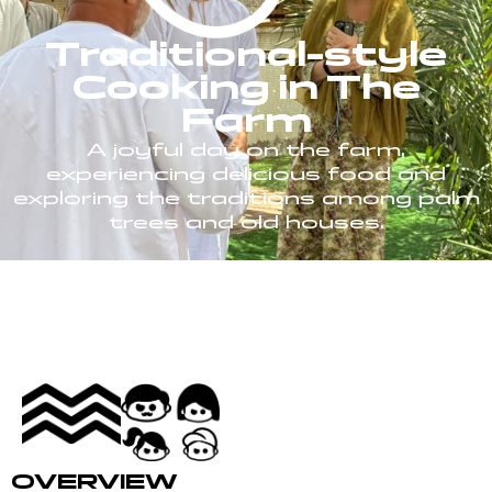
Traditional-style
Cooking in The
Farm
A joyful day on the farm,
experiencing delicious food and
exploring the traditions among palm
trees and old houses.
OVERVIEW