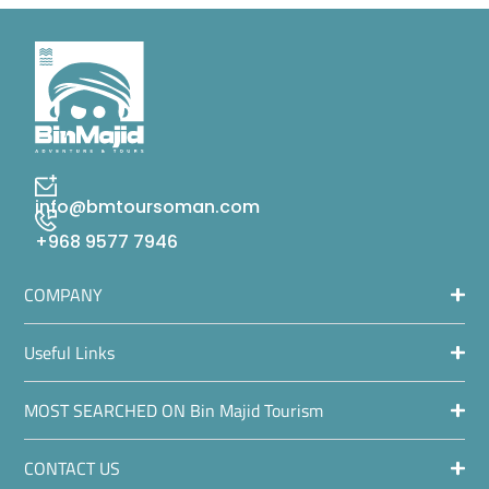
info@bmtoursoman.com
+968 9577 7946
COMPANY
Useful Links
MOST SEARCHED ON Bin Majid Tourism
CONTACT US