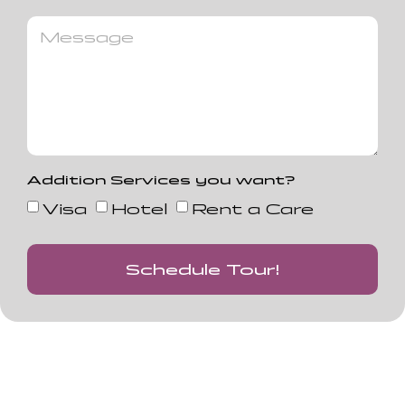
Addition Services you want?
Visa
Hotel
Rent a Care
Schedule Tour!