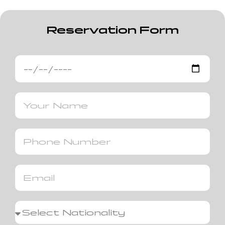
Reservation Form