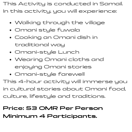
This Activity is conducted in Samail.
In this activity, you will experience:
Walking through the village
Omani style fuwala
Cooking an Omani dish in
traditional way
Omani-style Lunch
Wearing Omani cloths and
enjoying Omani stories
Omani-style farewell
This 4-hour activity will immerse you
in cultural stories about Omani food,
culture, lifestyle and traditions.
Price: 53 OMR Per Person
Minimum 4 Participants.